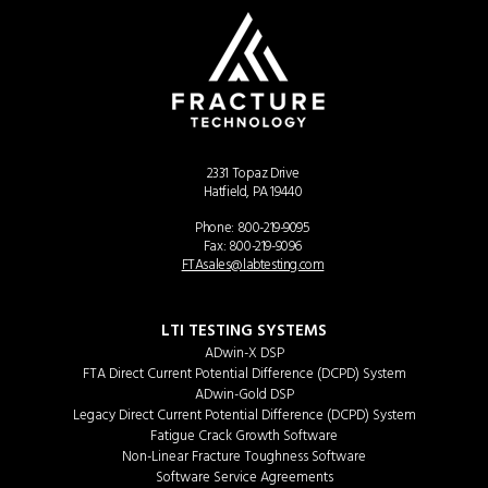
2331 Topaz Drive
Hatfield, PA 19440
Phone:
800-219-9095
Fax: 800-219-9096
FTAsales@labtesting.com
LTI TESTING SYSTEMS
ADwin-X DSP
FTA Direct Current Potential Difference (DCPD) System
ADwin-Gold DSP
Legacy Direct Current Potential Difference (DCPD) System
Fatigue Crack Growth Software
Non-Linear Fracture Toughness Software
Software Service Agreements