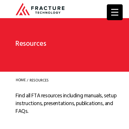
Resources
HOME
RESOURCES
/
Find all FTA resources including manuals, setup
instructions, presentations, publications, and
FAQs.