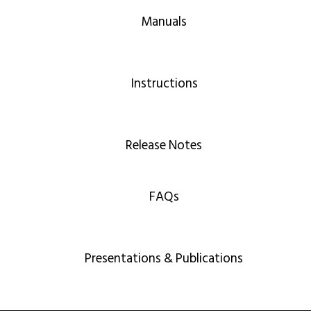
Manuals
Instructions
Release Notes
FAQs
Presentations & Publications