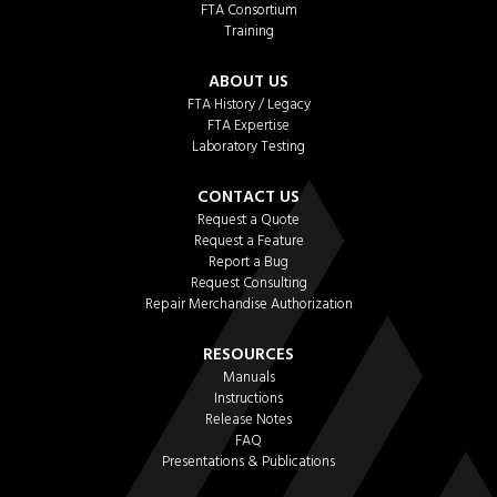
FTA Consortium
Training
ABOUT US
FTA History / Legacy
FTA Expertise
Laboratory Testing
CONTACT US
Request a Quote
Request a Feature
Report a Bug
Request Consulting
Repair Merchandise Authorization
RESOURCES
Manuals
Instructions
Release Notes
FAQ
Presentations & Publications