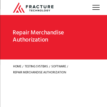
Repair Merchandise
Authorization
HOME
TESTING SYSTEMS
SOFTWARE
/
/
/
REPAIR MERCHANDISE AUTHORIZATION