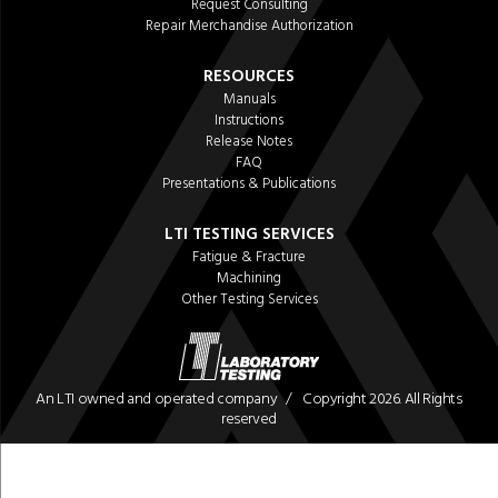
Request Consulting
Repair Merchandise Authorization
RESOURCES
Manuals
Instructions
Release Notes
FAQ
Presentations & Publications
LTI TESTING SERVICES
Fatigue & Fracture
Machining
Other Testing Services
An LTI owned and operated company / Copyright 2026. All Rights
reserved