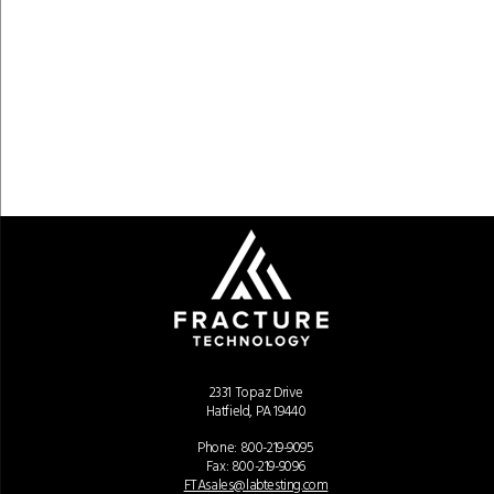
2331 Topaz Drive
Hatfield, PA 19440
Phone:
800-219-9095
Fax: 800-219-9096
FTAsales@labtesting.com