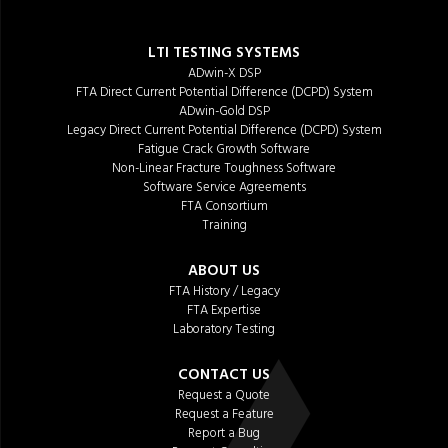
LTI TESTING SYSTEMS
ADwin-X DSP
FTA Direct Current Potential Difference (DCPD) System
ADwin-Gold DSP
Legacy Direct Current Potential Difference (DCPD) System
Fatigue Crack Growth Software
Non-Linear Fracture Toughness Software
Software Service Agreements
FTA Consortium
Training
ABOUT US
FTA History / Legacy
FTA Expertise
Laboratory Testing
CONTACT US
Request a Quote
Request a Feature
Report a Bug