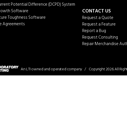
urrent Potential Difference (DCPD) System
CONTACT US
Growth Software
cture Toughness Software
Request a Quote
ce Agreements
Request a Feature
Report a Bug
Request Consulting
Repair Merchandise Aut
An LTI owned and operated company / Copyright 2026. All Right