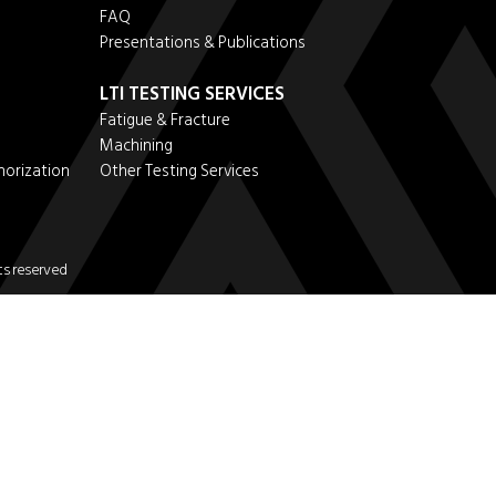
FAQ
Presentations & Publications
LTI TESTING SERVICES
Fatigue & Fracture
Machining
horization
Other Testing Services
s reserved