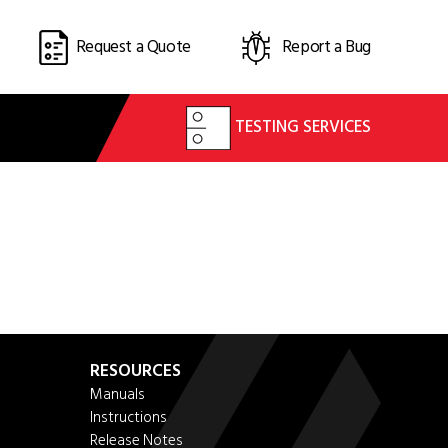
Request a Quote
Report a Bug
TESTING SERVICES
RESOURCES
Manuals
Instructions
Release Notes