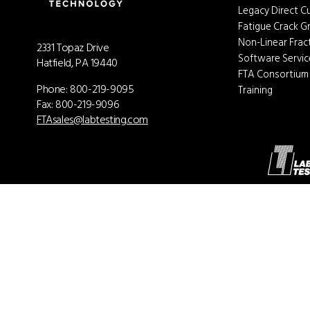
Legacy Direct C
Fatigue Crack 
Non-Linear Fra
2331 Topaz Drive
Software Servi
Hatfield, PA 19440
FTA Consortium
Phone:
800-219-9095
Training
Fax: 800-219-9096
FTAsales@labtesting.com