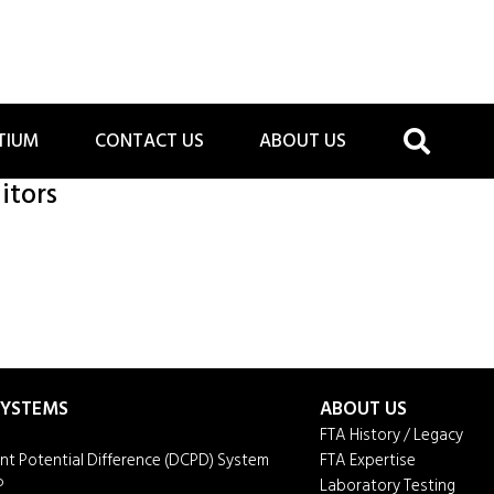
TIUM
CONTACT US
ABOUT US
itors
 SYSTEMS
ABOUT US
FTA History / Legacy
ent Potential Difference (DCPD) System
FTA Expertise
P
Laboratory Testing