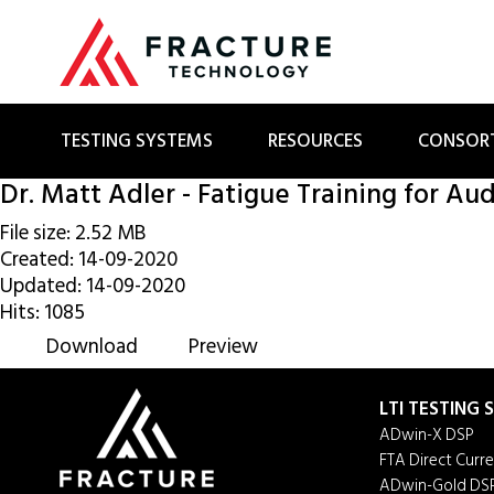
TESTING SYSTEMS
RESOURCES
CONSOR
Dr. Matt Adler - Fatigue Training for Aud
File size: 2.52 MB
Created: 14-09-2020
Updated: 14-09-2020
Hits: 1085
Download
Preview
LTI TESTING
ADwin-X DSP
FTA Direct Curr
ADwin-Gold DS